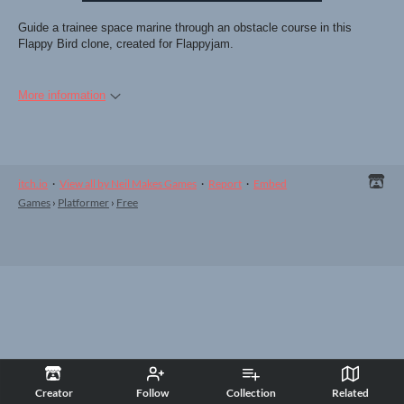
Guide a trainee space marine through an obstacle course in this
Flappy Bird clone, created for Flappyjam.
More information
itch.io
·
View all by Neil Makes Games
·
Report
·
Embed
Games
›
Platformer
›
Free
Creator
Follow
Collection
Related