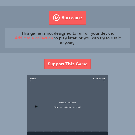
Run game
This game is not designed to run on your device.
Add it to a collection
to play later, or you can try to run it
anyway.
Support This Game